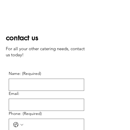
contact us
For all your other catering needs, contact
us today!
Name:
(Required)
Email:
Phone:
(Required)