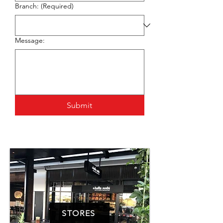
Branch:
(Required)
Message:
Submit
STORES