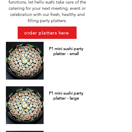
functions, let hello sushi take care of the
catering for your next meeting, event or
celebration with our fresh, healthy and
filling party platters.
order platters here
P1 mini sushi party
platter - small
P1 mini sushi party
platter - large