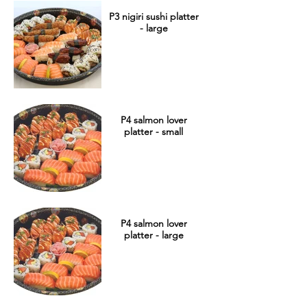
P3 nigiri sushi platter
- large
P4 salmon lover
platter - small
P4 salmon lover
platter - large