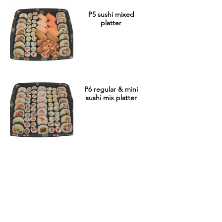
P5 sushi mixed
platter
P6 regular & mini
sushi mix platter