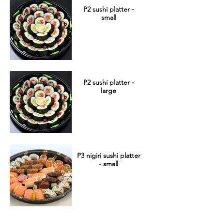
P2 sushi platter -
small
P2 sushi platter -
large
P3 nigiri sushi platter
- small