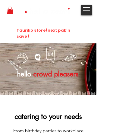
ORDER NOW
Tauriko store(next pak'n
save)
hello
crowd pleasers
catering to your needs
From birthday parties to workplace